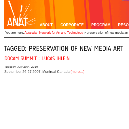
ABOUT
CORPORATE
PROGRAM
RESO
You are here:
Australian Network for Art and Technology
>
preservation of new media art
Tuesday, July 20th, 2010
September 26-27 2007, Montreal Canada
(more…)