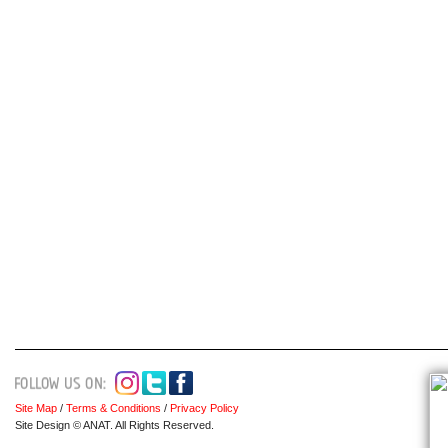
Site Map
/
Terms & Conditions
/
Privacy Policy
Site Design © ANAT. All Rights Reserved.