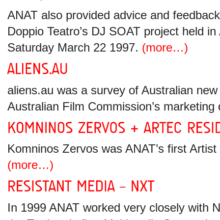
ANAT also provided advice and feedback
Doppio Teatro’s DJ SOAT project held in 
Saturday March 22 1997.
(more…)
aliens.au was a survey of Australian new
Australian Film Commission’s marketing
Komninos Zervos was ANAT’s first Artist 
(more…)
In 1999 ANAT worked very closely with N