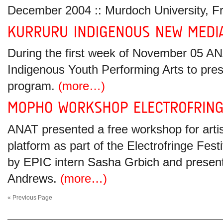
December 2004 :: Murdoch University, 
During the first week of November 05 A
Indigenous Youth Performing Arts to pr
program.
(more…)
ANAT presented a free workshop for artis
platform as part of the Electrofringe Fe
by EPIC intern Sasha Grbich and presente
Andrews.
(more…)
« Previous Page