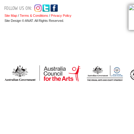
Site Map
/
Terms & Conditions
/
Privacy Policy
Site Design © ANAT. All Rights Reserved.