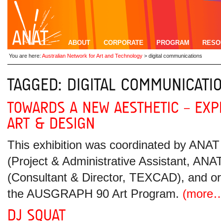
ABOUT
CORPORATE
PROGRAM
RESO
You are here:
Australian Network for Art and Technology
>
digital communications
This exhibition was coordinated by ANA
(Project & Administrative Assistant, A
(Consultant & Director, TEXCAD), and o
the AUSGRAPH 90 Art Program.
(more