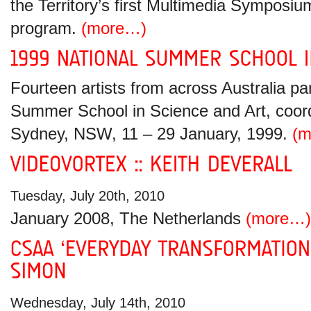
the Territory’s first Multimedia Symposiu
program.
(more…)
Fourteen artists from across Australia par
Summer School in Science and Art, coor
Sydney, NSW, 11 – 29 January, 1999.
(m
Tuesday, July 20th, 2010
January 2008, The Netherlands
(more…)
Wednesday, July 14th, 2010