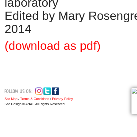
laboratory
Edited by Mary Rosengr
2014
(download as pdf)
Site Map
/
Terms & Conditions
/
Privacy Policy
Site Design © ANAT. All Rights Reserved.