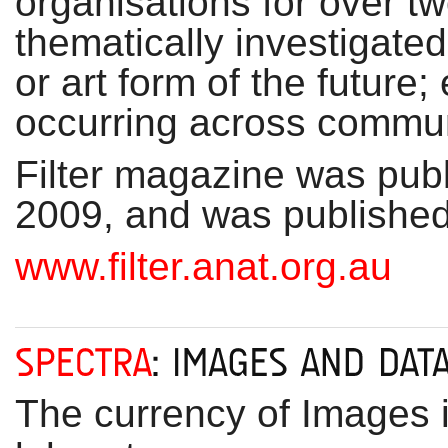
organisations for over 
thematically investigate
or art form of the future;
occurring across communi
Filter magazine was publi
2009, and was published 
www.filter.anat.org.au
The currency of Images i