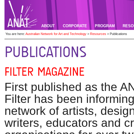
ABOUT
CORPORATE
PROGRAM
RESO
You are here:
Australian Network for Art and Technology
>
Resources
>
Publications
First published as the AN
Filter has been informing
network of artists, desig
writers, educators and c