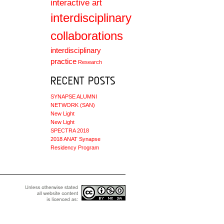
interactive art
interdisciplinary
collaborations
interdisciplinary
practice
Research
SYNAPSE ALUMNI
NETWORK (SAN)
New Light
New Light
SPECTRA 2018
2018 ANAT Synapse
Residency Program