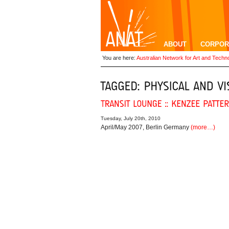
ABOUT
CORPOR
You are here:
Australian Network for Art and Techn
Tuesday, July 20th, 2010
April/May 2007, Berlin Germany
(more…)