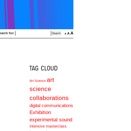
A
earch for:
A
A
art
Art Science
science
collaborations
digital communications
Exhibition
experimental sound
intensive masterclass