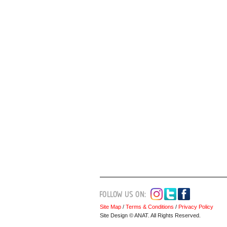
Site Map
/
Terms & Conditions
/
Privacy Policy
Site Design © ANAT. All Rights Reserved.