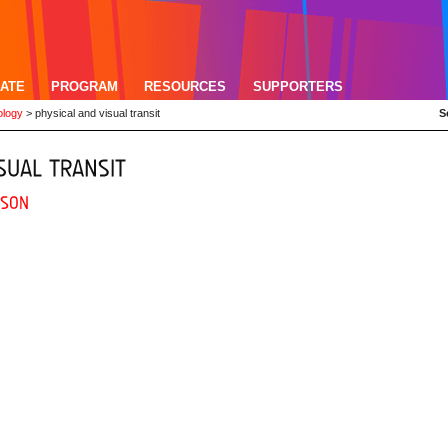
ATE
PROGRAM
RESOURCES
SUPPORTERS
ology
>
physical and visual transit
S