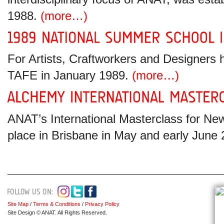
1988.
(more…)
For Artists, Craftworkers and Designers 
TAFE in January 1989.
(more…)
ANAT’s International Masterclass for New
place in Brisbane in May and early June
Site Map
/
Terms & Conditions
/
Privacy Policy
Site Design © ANAT. All Rights Reserved.