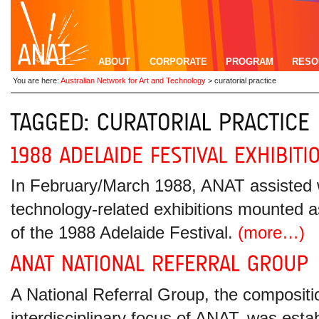
ABOUT
CORPORATE
PROGRAM
RESO
You are here:
Australian Network for Art and Technology
>
curatorial practice
In February/March 1988, ANAT assisted wi
technology-related exhibitions mounted a
of the 1988 Adelaide Festival.
(more…)
A National Referral Group, the compositio
interdisciplinary focus of ANAT, was estab