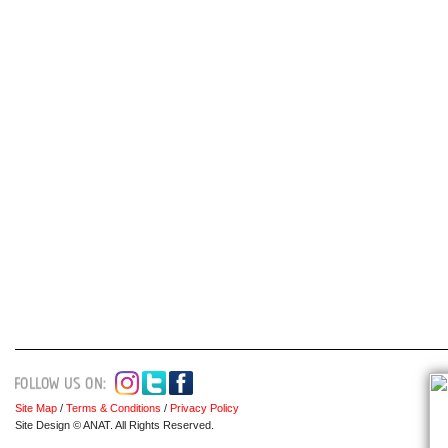
Site Map
/
Terms & Conditions
/
Privacy Policy
Site Design © ANAT. All Rights Reserved.