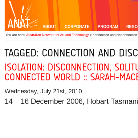
ABOUT
CORPORATE
PROGRAM
RESO
You are here:
Australian Network for Art and Technology
>
connection and disconnection
Wednesday, July 21st, 2010
14
– 16 December 2006, Hobart Tasman