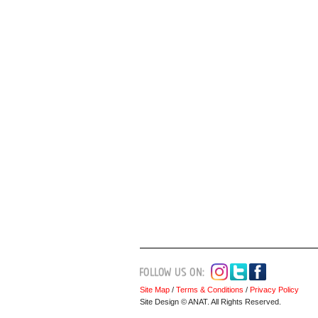
Site Map
/
Terms & Conditions
/
Privacy Policy
Site Design © ANAT. All Rights Reserved.