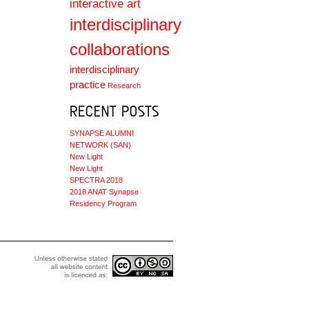
interactive art
interdisciplinary
collaborations
interdisciplinary
practice
Research
SYNAPSE ALUMNI
NETWORK (SAN)
New Light
New Light
SPECTRA 2018
2018 ANAT Synapse
Residency Program