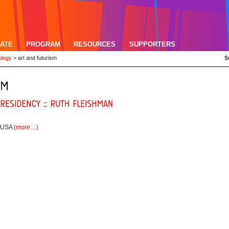
ATE
PROGRAM
RESOURCES
SUPPORTERS
ology
>
art and futurism
S
, USA
(more…)