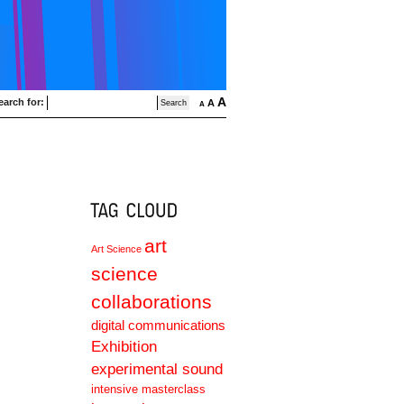
A
earch for:
A
A
art
Art Science
science
collaborations
digital communications
Exhibition
experimental sound
intensive masterclass