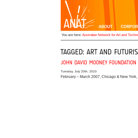
ABOUT
CORPOR
You are here:
Australian Network for Art and Techn
Tuesday, July 20th, 2010
February – March 2007, Chicago & New York