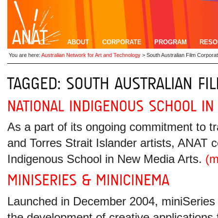
ABOUT
CORPORATE
PROGRAM
RESO
You are here:
Australian Network for Art and Technology
>
South Australian Film Corporat
As a part of its ongoing commitment to tr
and Torres Strait Islander artists, ANAT 
Indigenous School in New Media Arts.
(
Launched in December 2004, miniSeries wa
the development of creative applications 