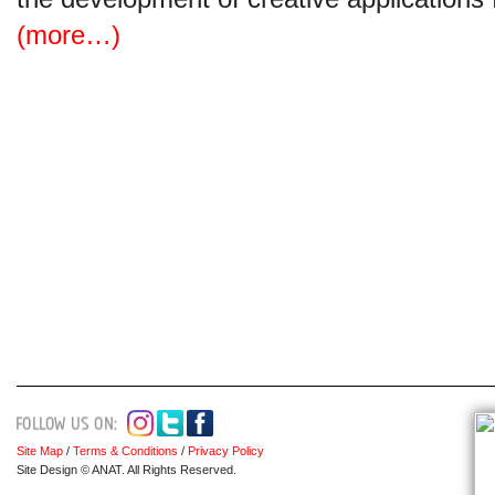
(more…)
Site Map
/
Terms & Conditions
/
Privacy Policy
Site Design © ANAT. All Rights Reserved.