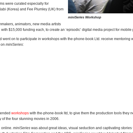
lms were curated especially for
Nabi (Korea) and Fee Plumley (UK) from
miniSeries Workshop
lmmakers, animators, new media artists
 with $15,000 funding each, to create an ‘episodic’ digital media project for mobile
nd went on to participate in workshops with the-phone-book Ltd. receive mentoring w
s on
miniSeries
:
ttended
workshops
with the-phone-book ltd, to give them the production tools they 
y of the four stunning movies in 2006.
e online.
miniSeries
was about great ideas, visual seduction and captivating stories t