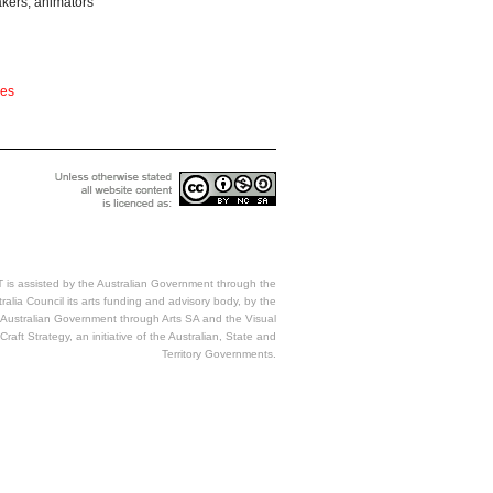
akers, animators
ces
 is assisted by the Australian Government through the
ralia Council its arts funding and advisory body, by the
Australian Government through Arts SA and the Visual
Craft Strategy, an initiative of the Australian, State and
Territory Governments.