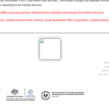
South Australian Film Corporation and the ABC,
miniSeries
sought out talented filmm
dic adventures for mobile phones.
p://filter.anat.org.au/issue-59/miniseries-episodic-adventures-for-mobile-phones/
ices
,
mobile phone booth cinema
,
South Australian Film Corporation
,
wireless devi
ANAT
Aust
South 
Arts and 