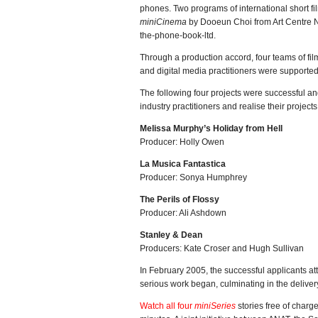
phones. Two programs of international short fi
miniCinema
by Dooeun Choi from Art Centre 
the-phone-book-ltd.
Through a production accord, four teams of fi
and digital media practitioners were supported
The following four projects were successful a
industry practitioners and realise their project
Melissa Murphy’s Holiday from Hell
Producer: Holly Owen
La Musica Fantastica
Producer: Sonya Humphrey
The Perils of Flossy
Producer: Ali Ashdown
Stanley & Dean
Producers: Kate Croser and Hugh Sullivan
In February 2005, the successful applicants a
serious work began, culminating in the deliver
Watch all four
miniSeries
stories free of charg