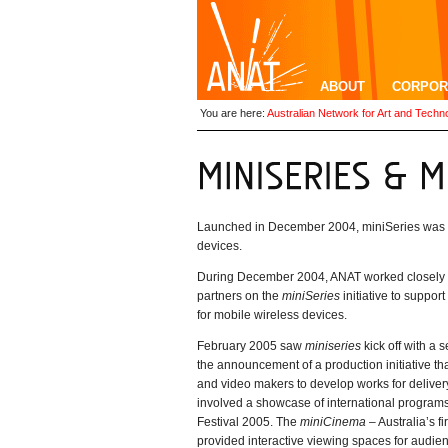
ABOUT
CORPOR
You are here:
Australian Network for Art and Techn
Launched in December 2004, miniSeries was a n
devices.
During December 2004, ANAT worked closely w
partners on the
miniSeries
initiative to suppor
for mobile wireless devices.
February 2005 saw
miniseries
kick off with a
the announcement of a production initiative that
and video makers to develop works for delive
involved a showcase of international programs
Festival 2005. The
miniCinema
– Australia’s f
provided interactive viewing spaces for audi