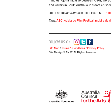
minutes. A joint initiative between ANAT, the 
and writers in South Australia to create episo
Read about
miniSeries
in Filter Issue 59 –
htt
Tags:
ABC
,
Adelaide Film Festival
,
mobile dev
Site Map
/
Terms & Conditions
/
Privacy Policy
Site Design © ANAT. All Rights Reserved.