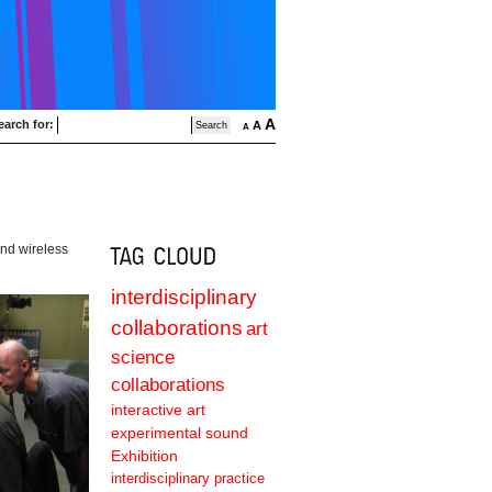
A
earch for:
A
A
and wireless
interdisciplinary
collaborations
art
science
collaborations
interactive art
experimental sound
Exhibition
interdisciplinary practice