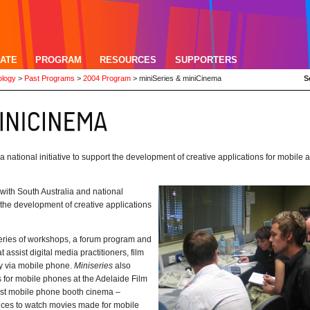
ATE
PROGRAM
RESOURCES
SUPPORTERS
ology
>
Past Programs
>
2004 Program
>
miniSeries & miniCinema
S
ational initiative to support the development of creative applications for mobile 
ith South Australia and national
t the development of creative applications
 series of workshops, a forum program and
 assist digital media practitioners, film
ry via mobile phone.
Miniseries
also
 for mobile phones at the Adelaide Film
irst mobile phone booth cinema –
ences to watch movies made for mobile