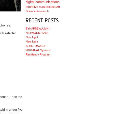
digital communications
intensive masterclass
Art
Science
Research
 phones.
SYNAPSE ALUMNI
NETWORK (SAN)
ith selected
New Light
New Light
SPECTRA 2018
2018 ANAT Synapse
Residency Program
needed. Then the
old in under five