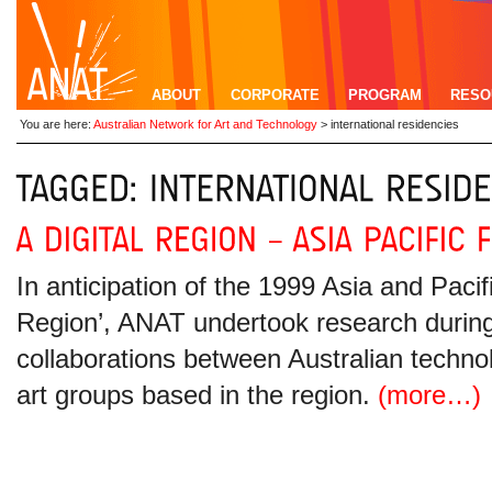
ABOUT
CORPORATE
PROGRAM
RESO
You are here:
Australian Network for Art and Technology
>
international residencies
In anticipation of the 1999 Asia and Pacifi
Region’, ANAT undertook research during 
collaborations between Australian techno
art groups based in the region.
(more…)