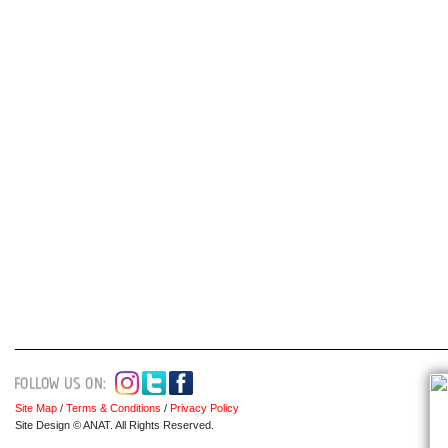
Site Map
/
Terms & Conditions
/
Privacy Policy
Site Design © ANAT. All Rights Reserved.