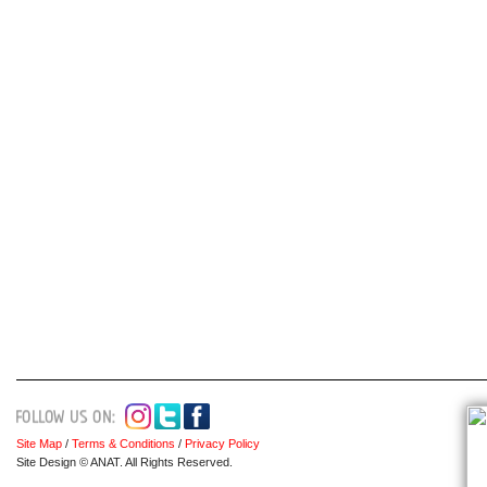
Site Map
/
Terms & Conditions
/
Privacy Policy
Site Design © ANAT. All Rights Reserved.