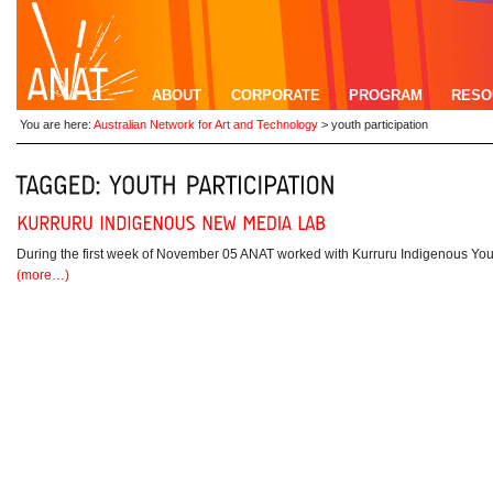
ABOUT
CORPORATE
PROGRAM
RESO
You are here:
Australian Network for Art and Technology
>
youth participation
During the first week of November 05 ANAT worked with Kurruru Indigenous You
(more…)