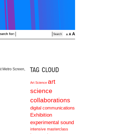
A
earch for:
A
A
at Metro Screen,
art
Art Science
science
collaborations
digital communications
Exhibition
experimental sound
intensive masterclass