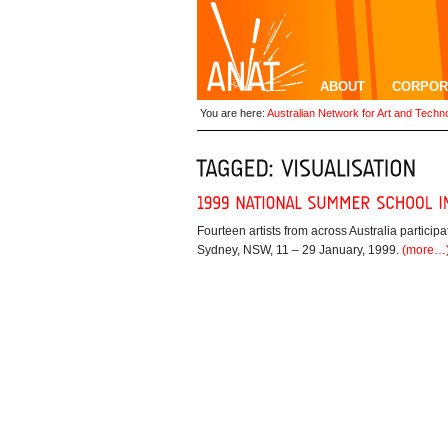
ABOUT
CORPOR
You are here:
Australian Network for Art and Techn
Fourteen artists from across Australia partic
Sydney, NSW, 11 – 29 January, 1999.
(more…