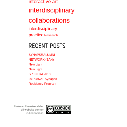
interactive art
interdisciplinary
collaborations
interdisciplinary
practice
Research
SYNAPSE ALUMNI
NETWORK (SAN)
New Light
New Light
SPECTRA 2018
2018 ANAT Synapse
Residency Program