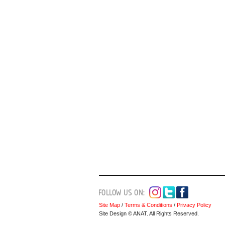
Site Map
/
Terms & Conditions
/
Privacy Policy
Site Design © ANAT. All Rights Reserved.