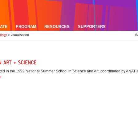
ATE
PROGRAM
RESOURCES
SUPPORTERS
ology
>
visualisation
S
ipated in the 1999 National Summer School in Science and Art, coordinated by ANAT 
)