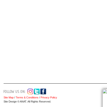
Site Map
/
Terms & Conditions
/
Privacy Policy
Site Design © ANAT. All Rights Reserved.