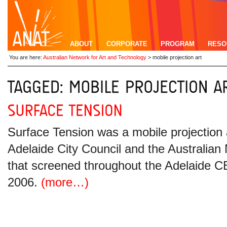
ABOUT
CORPORATE
PROGRAM
RESO
You are here:
Australian Network for Art and Technology
>
mobile projection art
Surface Tension was a mobile projection
Adelaide City Council and the Australian
that screened throughout the Adelaide
2006.
(more…)