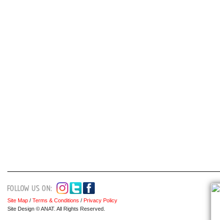
Site Map
/
Terms & Conditions
/
Privacy Policy
Site Design © ANAT. All Rights Reserved.