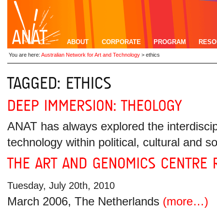
ABOUT
CORPORATE
PROGRAM
RESO
You are here:
Australian Network for Art and Technology
>
ethics
ANAT has always explored the interdiscipl
technology within political, cultural and
Tuesday, July 20th, 2010
March 2006, The Netherlands
(more…)