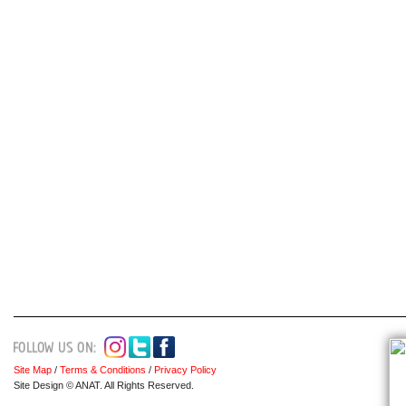
Site Map
/
Terms & Conditions
/
Privacy Policy
Site Design © ANAT. All Rights Reserved.