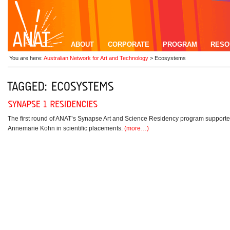
ABOUT
CORPORATE
PROGRAM
RESO
You are here:
Australian Network for Art and Technology
>
Ecosystems
The first round of ANAT’s Synapse Art and Science Residency program supporte
Annemarie Kohn in scientific placements.
(more…)