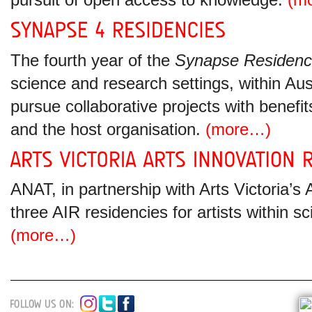
pursuit of open access to knowledge.
(m
The fourth year of the
Synapse Residenc
science and research settings, within Aust
pursue collaborative projects with benefit
and the host organisation.
(more…)
ANAT, in partnership with Arts Victoria’s
three AIR residencies for artists within s
(more…)