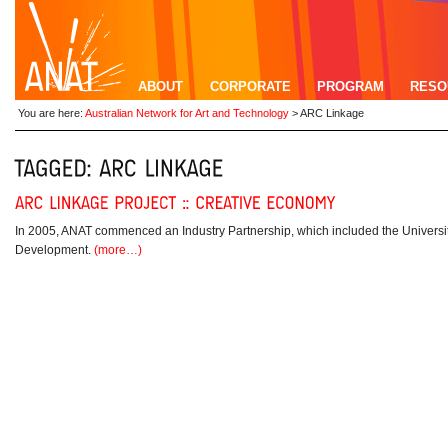
ABOUT
CORPORATE
PROGRAM
RESO
You are here:
Australian Network for Art and Technology
>
ARC Linkage
In 2005, ANAT commenced an Industry Partnership, which included the Universi
Development.
(more…)