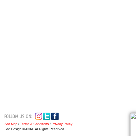
Site Map
/
Terms & Conditions
/
Privacy Policy
Site Design © ANAT. All Rights Reserved.