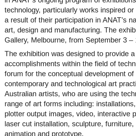
in ANAT’s ongoing program of exhibitions 
technology, particularly works inspired or
a result of their participation in ANAT’s 
art, design and manufacturing. The exhib
Gallery, Melbourne, from September 3 – 
The exhibition was designed to provide a 
accomplishments within the field of tech
forum for the conceptual development of 
contemporary and technological art practic
Australian artists, who are using the tec
range of art forms including: installation
plotter output images, video, interactive
laser cut installation, sculpture, furnitur
animation and prototype.