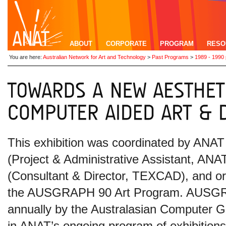
ABOUT
CORPORATE
PROGRAM
RESO
You are here:
Australian Network for Art and Technology
>
Past Programs
>
1989 - 1990
This exhibition was coordinated by ANA
(Project & Administrative Assistant, A
(Consultant & Director, TEXCAD), and o
the AUSGRAPH 90 Art Program.
AUSGRA
annually by the Australasian Computer G