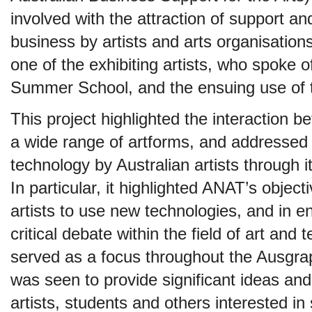
involved with the attraction of support a
business by artists and arts organisatio
one of the exhibiting artists, who spoke o
Summer School, and the ensuing use of t
This project highlighted the interaction 
a wide range of artforms, and addressed
technology by Australian artists through
In particular, it highlighted ANAT’s object
artists to use new technologies, and in 
critical debate within the field of art and
served as a focus throughout the Ausgra
was seen to provide significant ideas and
artists, students and others interested in s