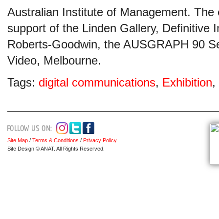
Australian Institute of Management. The e
support of the Linden Gallery, Definitiv
Roberts-Goodwin, the AUSGRAPH 90 Se
Video, Melbourne.
Tags:
digital communications
,
Exhibition
,
Site Map
/
Terms & Conditions
/
Privacy Policy
Site Design © ANAT. All Rights Reserved.