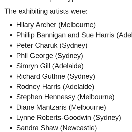
The exhibiting artists were:
Hilary Archer (Melbourne)
Phillip Bannigan and Sue Harris (Ade
Peter Charuk (Sydney)
Phil George (Sydney)
Simryn Gill (Adelaide)
Richard Guthrie (Sydney)
Rodney Harris (Adelaide)
Stephen Hennessy (Melbourne)
Diane Mantzaris (Melbourne)
Lynne Roberts-Goodwin (Sydney)
Sandra Shaw (Newcastle)