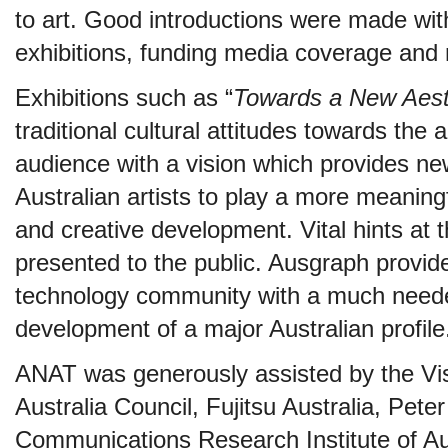
to art. Good introductions were made with 
exhibitions, funding media coverage and 
Exhibitions such as “
Towards a New Aest
traditional cultural attitudes towards the 
audience with a vision which provides new
Australian artists to play a more meaningf
and creative development. Vital hints at 
presented to the public. Ausgraph provide
technology community with a much need
development of a major Australian profile
ANAT was generously assisted by the Vis
Australia Council, Fujitsu Australia, Pet
Communications Research Institute of Au