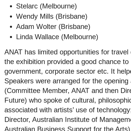
Stelarc (Melbourne)
Wendy Mills (Brisbane)
Adam Wolter (Brisbane)
Linda Wallace (Melbourne)
ANAT has limited opportunities for travel
the exhibition provided a good chance to li
government, corporate sector etc. It he
Speakers were arranged for the opening 
(Committee Member, ANAT and then Direc
Future) who spoke of cultural, philosoph
associated with artists’ use of technolo
Director, Australian Institute of Manag
Australian Business Support for the Arts) 