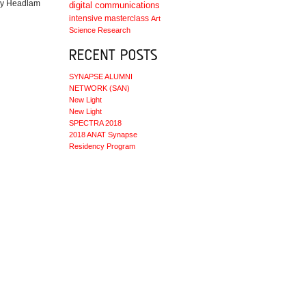
 by Headlam
digital communications
intensive masterclass
Art
Science
Research
SYNAPSE ALUMNI
NETWORK (SAN)
New Light
New Light
SPECTRA 2018
2018 ANAT Synapse
Residency Program