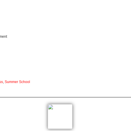
pment
ss
,
Summer School