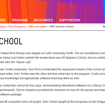
ATE
PROGRAM
RESOURCES
SUPPORTERS
ology
>
Past Programs
>
1994 and earlier
>
1994 Summer School
S
Aided Art & Design was staged at Curtin University, Perth.
The air-conditioned co
l, being cool when outside the temperature was 40 degrees Celsius, but an outsid
ter labs the ‘Space Lab”.
puter Centre employee, Sue Perry coordinated the equipment needs of the school a
ased artist, John Tonkin was the other full time artist tutor in the program. Curtin pr
ical knowledge but appropriate software teaching skills as well.
visited the school for four days, demonstrating Wavefront software on a Silicon 
participants. Silicon Graphics provided the machine on loan for the period and Inte
software package.
and IB computers were all taught. John Tonkin taught all the programs on the Amiga