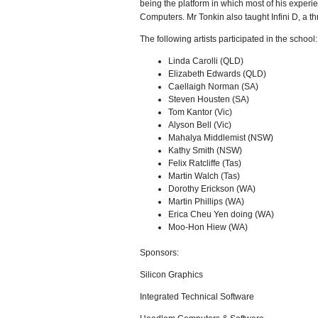
being the platform in which most of his exper
Computers. Mr Tonkin also taught Infini D, a 
The following artists participated in the school:
Linda Carolli (QLD)
Elizabeth Edwards (QLD)
Caellaigh Norman (SA)
Steven Housten (SA)
Tom Kantor (Vic)
Alyson Bell (Vic)
Mahalya Middlemist (NSW)
Kathy Smith (NSW)
Felix Ratcliffe (Tas)
Martin Walch (Tas)
Dorothy Erickson (WA)
Martin Phillips (WA)
Erica Cheu Yen doing (WA)
Moo-Hon Hiew (WA)
Sponsors:
Silicon Graphics
Integrated Technical Software