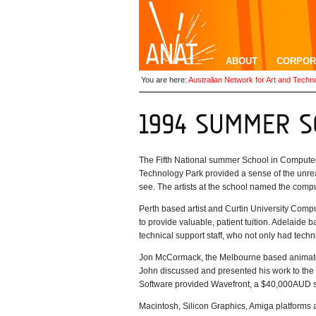
ABOUT
CORPOR
You are here:
Australian Network for Art and Techn
The Fifth National summer School in Computer 
Technology Park provided a sense of the unrea
see. The artists at the school named the compu
Perth based artist and Curtin University Com
to provide valuable, patient tuition. Adelaide b
technical support staff, who not only had techn
Jon McCormack, the Melbourne based animator 
John discussed and presented his work to the 
Software provided Wavefront, a $40,000AUD 
Macintosh, Silicon Graphics, Amiga platforms 