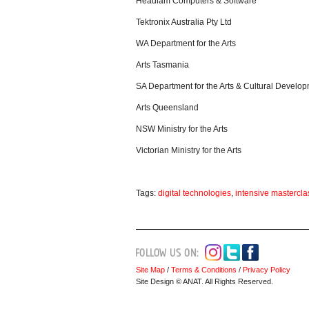
Headlam Computers & Software
Tektronix Australia Pty Ltd
WA Department for the Arts
Arts Tasmania
SA Department for the Arts & Cultural Develo
Arts Queensland
NSW Ministry for the Arts
Victorian Ministry for the Arts
Tags:
digital technologies
,
intensive mastercla
Site Map
/
Terms & Conditions
/
Privacy Policy
Site Design © ANAT. All Rights Reserved.