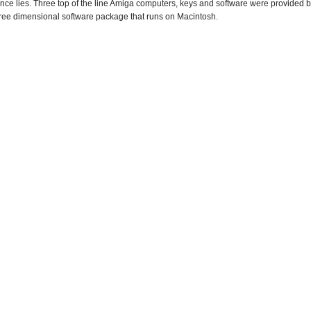
ience lies. Three top of the line Amiga computers, keys and software were provided
three dimensional software package that runs on Macintosh.