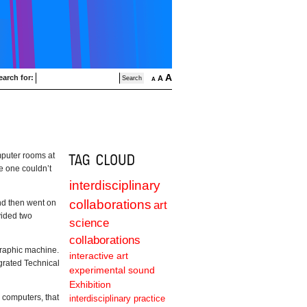
A
earch for:
A
A
mputer rooms at
e one couldn’t
interdisciplinary
collaborations
nd then went on
art
ovided two
science
collaborations
Graphic machine.
interactive art
grated Technical
experimental sound
Exhibition
 computers, that
interdisciplinary practice