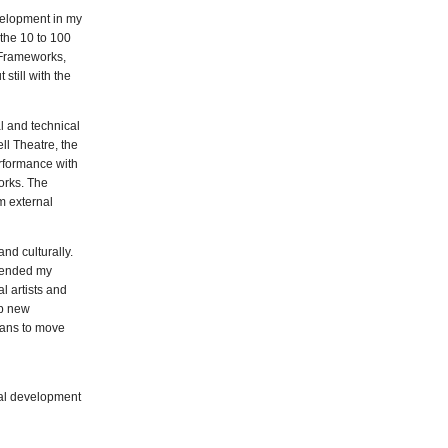
velopment in my
 the 10 to 100
nFrameworks,
still with the
l and technical
l Theatre, the
erformance with
orks. The
m external
nd culturally.
xtended my
l artists and
up new
eans to move
nal development