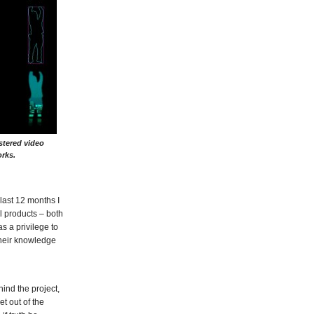
stered video
rks.
last 12 months I
l products – both
s a privilege to
their knowledge
ind the project,
t out of the