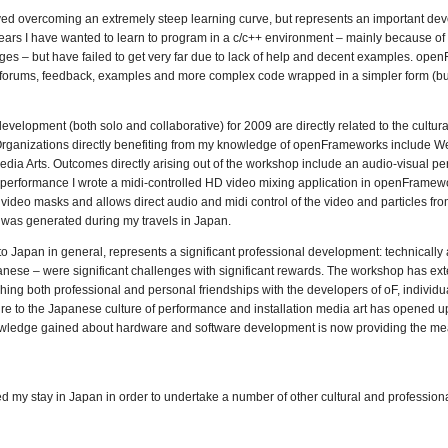
ved overcoming an extremely steep learning curve, but represents an important de
years I have wanted to learn to program in a c/c++ environment – mainly because of
ges – but have failed to get very far due to lack of help and decent examples. ope
, forums, feedback, examples and more complex code wrapped in a simpler form (but 
velopment (both solo and collaborative) for 2009 are directly related to the cultura
Organizations directly benefiting from my knowledge of openFrameworks include Wel
ia Arts. Outcomes directly arising out of the workshop include an audio-visual p
is performance I wrote a midi-controlled HD video mixing application in openFramew
 video masks and allows direct audio and midi control of the video and particles fro
 was generated during my travels in Japan.
Japan in general, represents a significant professional development: technically a
anese – were significant challenges with significant rewards. The workshop has e
ishing both professional and personal friendships with the developers of oF, individua
 to the Japanese culture of performance and installation media art has opened 
e knowledge gained about hardware and software development is now providing the m
ed my stay in Japan in order to undertake a number of other cultural and professio