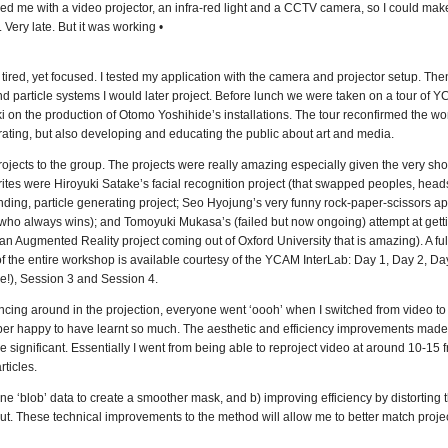
d me with a video projector, an infra-red light and a CCTV camera, so I could mak
 Very late. But it was working •
ired, yet focused. I tested my application with the camera and projector setup. The
nd particle systems I would later project. Before lunch we were taken on a tour of 
 on the production of Otomo Yoshihide’s installations. The tour reconfirmed the wo
urating, but also developing and educating the public about art and media.
jects to the group. The projects were really amazing especially given the very sho
tes were Hiroyuki Satake’s facial recognition project (that swapped peoples, heads 
nding, particle generating project; Seo Hyojung’s very funny rock-paper-scissors app
who always wins); and Tomoyuki Mukasa’s (failed but now ongoing) attempt at getti
n Augmented Reality project coming out of Oxford University that is amazing). A full 
of the entire workshop is available courtesy of the YCAM InterLab: Day 1, Day 2, Da
re!), Session 3 and Session 4.
cing around in the projection, everyone went ‘oooh’ when I switched from video to 
per happy to have learnt so much. The aesthetic and efficiency improvements made
ignificant. Essentially I went from being able to reproject video at around 10-15 
rticles.
ne ‘blob’ data to create a smoother mask, and b) improving efficiency by distorting t
nput. These technical improvements to the method will allow me to better match projec