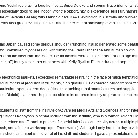
tomo Yoshihide playing together live at SuperDeluxe and seeing Trace Elements: S
especially good to see, not only for the opportunity to experience Teiji Furuhashi
ctor of Seventh Gallery) with Lieko Shiga’s RAPT! exhibition in Australia and worked
 was also great revisiting the ICC and their excellent bookshop (even if all the DVD
d Japan caused some serious shoulder crunching, it also generated some beautif
o I continued my obsession with filming the urban landscape and human flow: bulle
ets and the view from the Mori Museum lookout were all highlights. This footage fo
n in oF) for my recent performances with Kelly Ryall at Electundra and Loop.
lectronics markets. I exercised remarkable restraint in the face of much temptation
del numbers of precision instruments, high quality CCTV cameras, video transmitte
ticular I spent a great deal of time researching robot manufacturers and suppliers
out Bioloid) – an area I hope to be able to incorporate into my art practice sometim
students or staff from the Institute of Advanced Media Arts and Sciences and/or Inte
Shigeru Kobayashi a senior lecturer from the Institute, who is a former Roland Ele
interface and Funnel, a protocol for serial interface connectivity across multiple p
ash, and after the workshop, openFrameworks). Although I only had one day to visi
rt school, and meet with several of the staff and students. I gave a presentation of 