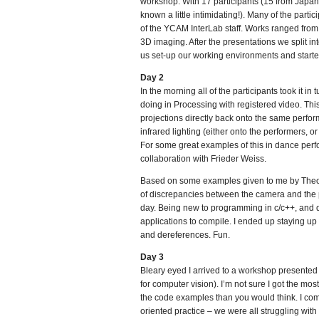
workshop. With 17 participants (15 from Japan
known a little intimidating!). Many of the par
of the YCAM InterLab staff. Works ranged from
3D imaging. After the presentations we split int
us set-up our working environments and starte
Day 2
In the morning all of the participants took it i
doing in Processing with registered video. Thi
projections directly back onto the same perfor
infrared lighting (either onto the performers, o
For some great examples of this in dance per
collaboration with Frieder Weiss.
Based on some examples given to me by Theo, I
of discrepancies between the camera and the pro
day. Being new to programming in c/c++, and q
applications to compile. I ended up staying up 
and dereferences. Fun.
Day 3
Bleary eyed I arrived to a workshop presented
for computer vision). I’m not sure I got the mos
the code examples than you would think. I com
oriented practice – we were all struggling with