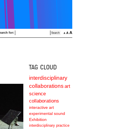
A
earch for:
A
A
interdisciplinary
collaborations
art
science
collaborations
interactive art
experimental sound
Exhibition
interdisciplinary practice