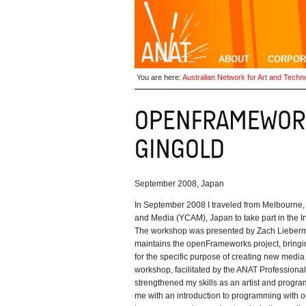
ABOUT
CORPOR
You are here:
Australian Network for Art and Techn
September 2008, Japan
In September 2008 I traveled from Melbourne, 
and Media (YCAM), Japan to take part in the I
The workshop was presented by Zach Lieber
maintains the openFrameworks project, bringin
for the specific purpose of creating new media a
workshop, facilitated by the ANAT Professiona
strengthened my skills as an artist and progr
me with an introduction to programming with 