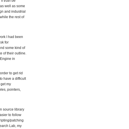
f truth be
, as well as some
gn and industrial
while the rest of
 work I had been
sk for
 and some kind of
 of their outline.
 Engine in
rder to get rid
 have a difficult
 get my
les, pointers,
n source library
asier to follow
ipting/patching
esearch Lab, my