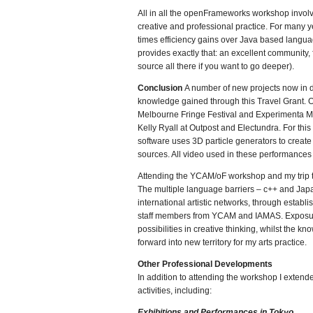
All in all the openFrameworks workshop invol
creative and professional practice. For many 
times efficiency gains over Java based langua
provides exactly that: an excellent community
source all there if you want to go deeper).
Conclusion
A number of new projects now in de
knowledge gained through this Travel Grant. 
Melbourne Fringe Festival and Experimenta Med
Kelly Ryall at Outpost and Electundra. For th
software uses 3D particle generators to create
sources. All video used in these performances
Attending the YCAM/oF workshop and my trip to 
The multiple language barriers – c++ and Jap
international artistic networks, through establ
staff members from YCAM and IAMAS. Exposure
possibilities in creative thinking, whilst th
forward into new territory for my arts practice.
Other Professional Developments
In addition to attending the workshop I extend
activities, including:
Exhibitions and Performances in Tokyo