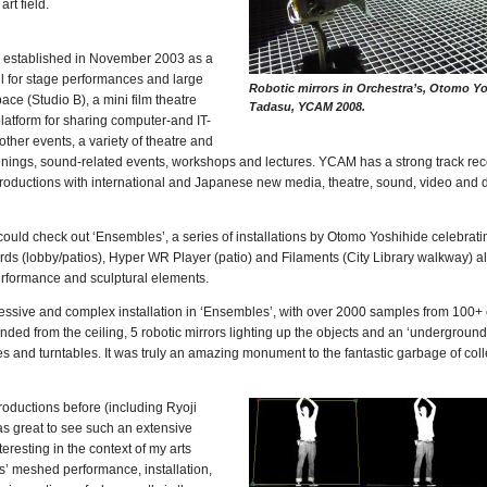
rt field.
 established in November 2003 as a
l for stage performances and large
Robotic mirrors in Orchestra’s, Otomo 
pace (Studio B), a mini film theatre
Tadasu, YCAM 2008.
platform for sharing computer-and IT-
er events, a variety of theatre and
eenings, sound-related events, workshops and lectures. YCAM has a strong track rec
roductions with international and Japanese new media, theatre, sound, video and d
I could check out ‘Ensembles’, a series of installations by Otomo Yoshihide celebrati
rds (lobby/patios), Hyper WR Player (patio) and Filaments (City Library walkway) a
performance and sculptural elements.
ressive and complex installation in ‘Ensembles’, with over 2000 samples from 100+ 
ed from the ceiling, 5 robotic mirrors lighting up the objects and an ‘undergroun
 and turntables. It was truly an amazing monument to the fantastic garbage of col
ductions before (including Ryoji
as great to see such an extensive
nteresting in the context of my arts
s’ meshed performance, installation,