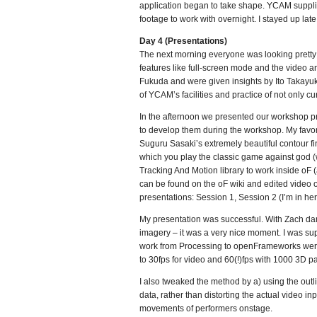
application began to take shape. YCAM supplie
footage to work with overnight. I stayed up late.
Day 4 (Presentations)
The next morning everyone was looking pretty t
features like full-screen mode and the video a
Fukuda and were given insights by Ito Takayuki
of YCAM’s facilities and practice of not only c
In the afternoon we presented our workshop pro
to develop them during the workshop. My favori
Suguru Sasaki’s extremely beautiful contour fi
which you play the classic game against god (
Tracking And Motion library to work inside oF (a
can be found on the oF wiki and edited video 
presentations: Session 1, Session 2 (I’m in he
My presentation was successful. With Zach dan
imagery – it was a very nice moment. I was su
work from Processing to openFrameworks were s
to 30fps for video and 60(!)fps with 1000 3D pa
I also tweaked the method by a) using the outli
data, rather than distorting the actual video i
movements of performers onstage.