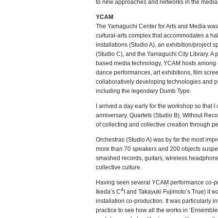
to new approaches and networks in the media a
YCAM
The Yamaguchi Center for Arts and Media was
cultural-arts complex that accommodates a hal
installations (Studio A), an exhibition/project s
(Studio C), and the Yamaguchi City Library. A 
based media technology, YCAM hosts among oth
dance performances, art exhibitions, film scr
collaboratively developing technologies and p
including the legendary Dumb Type.
I arrived a day early for the workshop so that 
anniversary. Quartets (Studio B), Without Reco
of collecting and collective creation through 
Orchestras (Studio A) was by far the most imp
more than 70 speakers and 200 objects suspend
smashed records, guitars, wireless headphones
collective culture.
Having seen several YCAM performance co-pro
4
Ikeda’s C
I and Takayuki Fujimoto’s True) it w
installation co-production. It was particularly i
practice to see how all the works in ‘Ensemble