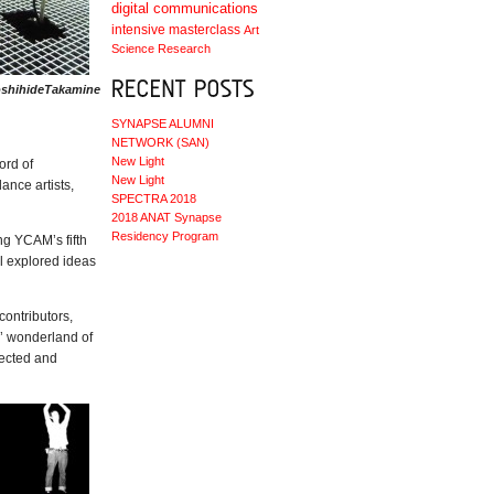
digital communications
intensive masterclass
Art
Science
Research
YoshihideTakamine
SYNAPSE ALUMNI
NETWORK (SAN)
New Light
ord of
New Light
ance artists,
SPECTRA 2018
2018 ANAT Synapse
Residency Program
ng YCAM’s fifth
ll explored ideas
contributors,
d’ wonderland of
lected and