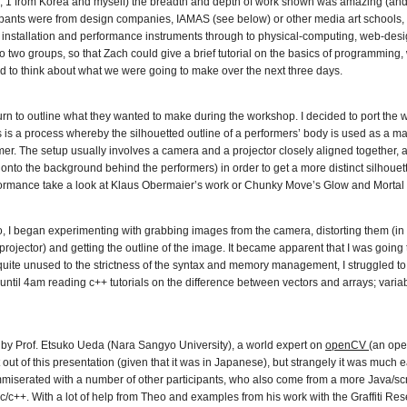
, 1 from Korea and myself) the breadth and depth of work shown was amazing (and i
ticipants were from design companies, IAMAS (see below) or other media art schools
 installation and performance instruments through to physical-computing, web-desi
o two groups, so that Zach could give a brief tutorial on the basics of programming, 
d to think about what we were going to make over the next three days.
n turn to outline what they wanted to make during the workshop. I decided to port the
s is a process whereby the silhouetted outline of a performers’ body is used as a ma
mer. The setup usually involves a camera and a projector closely aligned together,
r onto the background behind the performers) in order to get a more distinct silhouette
formance take a look at Klaus Obermaier’s work or Chunky Move’s Glow and Mortal
 began experimenting with grabbing images from the camera, distorting them (in o
jector) and getting the outline of the image. It became apparent that I was going to
uite unused to the strictness of the syntax and memory management, I struggled to
until 4am reading c++ tutorials on the difference between vectors and arrays; variab
 by Prof. Etsuko Ueda (Nara Sangyo University), a world expert on
openCV
(an ope
t out of this presentation (given that it was in Japanese), but strangely it was much e
miserated with a number of other participants, who also come from a more Java/scr
 c/c++. With a lot of help from Theo and examples from his work with the Graffiti R