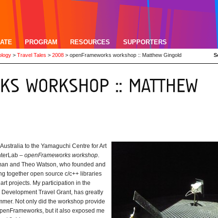
ATE
PROGRAM
RESOURCES
SUPPORTERS
ology
>
Travel Tales
>
2008
>
openFrameworks workshop :: Matthew Gingold
S
Australia to the Yamaguchi Centre for Art
nterLab –
openFrameworks workshop
.
man and Theo Watson, who founded and
g together open source c/c++ libraries
rt projects. My participation in the
l Development Travel Grant, has greatly
ammer. Not only did the workshop provide
openFrameworks, but it also exposed me