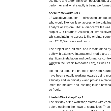
sculpture and algorithmic composition, questio
performer and what exactly is being performed
openFrameworks
(oF)
oF was developed for “…folks using computers f
who would like low level access to the data in
analyze or explore. That audience we felt was 
crop of C++ libraries”. As such, oF wraps seve
whilst maintaining access to the original sourc
with OS X, Windows and Linux.
The project was initiated, and is maintained b
both with extensive international media arts p
significant installation and performance cont
Tag
with the Graffiti Research Lab), as well 
I found out about the project in an Open Sourc
have been steadily working towards using more
ethically and technically – and provide a platf
‘meet-the-makers’ and inspiring to see how ha
so freely.
Interlab Workshop Day 1
The first day of the workshop started with Za
before outlining their own arts practices. Then