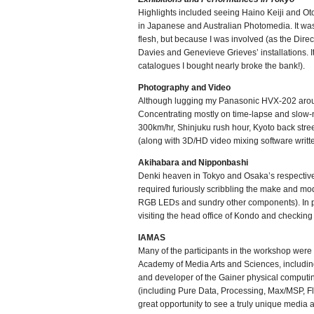
Highlights included seeing Haino Keiji and O
in Japanese and Australian Photomedia. It was 
flesh, but because I was involved (as the Dire
Davies and Genevieve Grieves’ installations. It
catalogues I bought nearly broke the bank!).
Photography and Video
Although lugging my Panasonic HVX-202 aroun
Concentrating mostly on time-lapse and slow-m
300km/hr, Shinjuku rush hour, Kyoto back stre
(along with 3D/HD video mixing software writte
Akihabara and Nipponbashi
Denki heaven in Tokyo and Osaka’s respective e
required furiously scribbling the make and mo
RGB LEDs and sundry other components). In par
visiting the head office of Kondo and checking 
IAMAS
Many of the participants in the workshop were 
Academy of Media Arts and Sciences, including 
and developer of the Gainer physical computing 
(including Pure Data, Processing, Max/MSP, Fl
great opportunity to see a truly unique media a