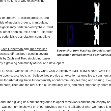
ning notions of who exactly is the
.
or creative, artistic expression, and
side of media in order to manipulate,
significantly underserved by the current
ral other open source c and c++ libraries
e code. It is cross-platform compatible
y
Zach Lieberman
and
Theo Watson
,
Screen shot from Matthew Gingold’s regi
ractices. oF has been used in several
application developed with openFramewo
exts by Zach and Theo (including
Laser
as by a growing community of user and developers.
e for Artists workshop given by Chris Csikszentmih‡lyi (MIT) at ISEA 2008. Over the 
 open source tools as I believe they provide an excellent alternative to commercia
orm for art-making that is fundamentally about community, learning and sharing. It wa
rd Zach, Theo and the rest of the oF community work, and most importantly, share 
ch and Theo giving us a brief background to openFrameworks and the philosophy beh
 it was our turn to show a bit of our previous work and talk about what we hoped to ge