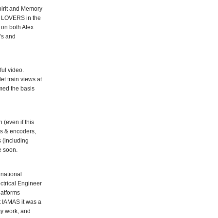
pirit and Memory
’s LOVERS in the
 on both Alex
’s and
ul video.
t train views at
rmed the basis
 (even if this
rs & encoders,
 (including
e soon.
rnational
ctrical Engineer
latforms
t IAMAS it was a
my work, and