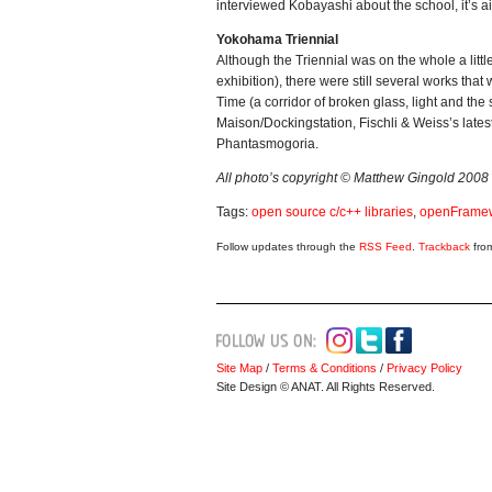
interviewed Kobayashi about the school, it’s a
Yokohama Triennial
Although the Triennial was on the whole a little 
exhibition), there were still several works th
Time (a corridor of broken glass, light and the
Maison/Dockingstation, Fischli & Weiss’s lates
Phantasmogoria.
All photo’s copyright © Matthew Gingold 2008
Tags:
open source c/c++ libraries
,
openFrame
Follow updates through the
RSS Feed
.
Trackback
from
Site Map
/
Terms & Conditions
/
Privacy Policy
Site Design © ANAT. All Rights Reserved.