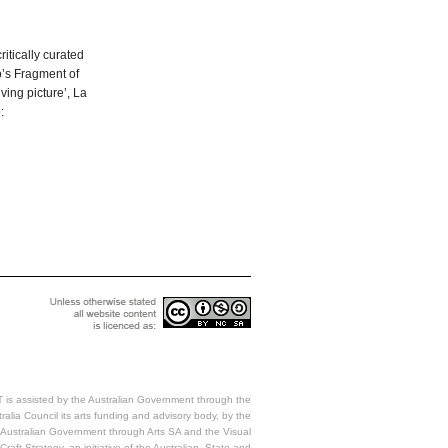
ritically curated
o’s Fragment of
ving picture’, La
:
 is assisted by the Australian Government through the
ralia Council its arts funding and advisory body, by the
Australian Government through Arts SA and the Visual
Craft Strategy, an initiative of the Australian, State and