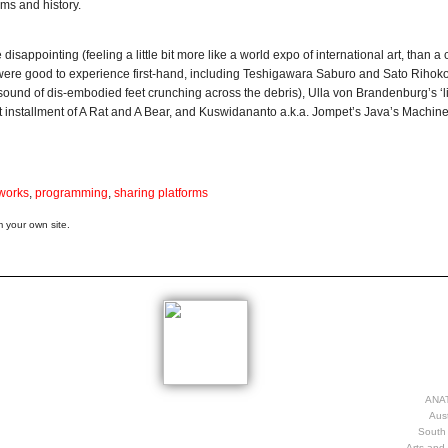
ims and history.
disappointing (feeling a little bit more like a world expo of international art, than a c
at were good to experience first-hand, including Teshigawara Saburo and Sato Rihok
 sound of dis-embodied feet crunching across the debris), Ulla von Brandenburg’s ‘li
t installment of A Rat and A Bear, and Kuswidananto a.k.a. Jompet’s Java’s Machine
works
,
programming
,
sharing platforms
 your own site.
ANAT
Aust
South 
Arts and 