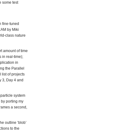
e some test
n fine-tuned
YCAM by Miki
rld-class nature
rt amount of time
in real-time);
lication in
ng the Parallel
list of projects
y 3, Day 4 and
particle system
 by porting my
frames a second,
he outline ‘blob’
tions to the