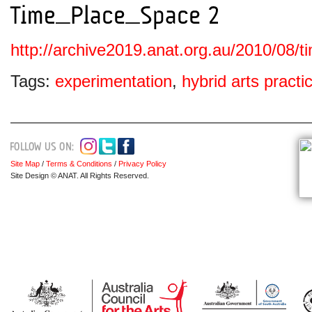
http://archive2019.anat.org.au/2010/08/
Tags:
experimentation
,
hybrid arts practi
Site Map
/
Terms & Conditions
/
Privacy Policy
Site Design © ANAT. All Rights Reserved.