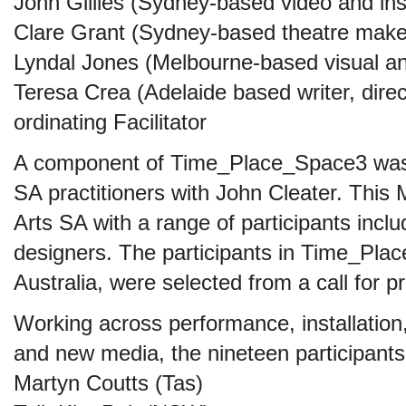
John Gillies (Sydney-based video and insta
Clare Grant (Sydney-based theatre make
Lyndal Jones (Melbourne-based visual an
Teresa Crea (Adelaide based writer, direc
ordinating Facilitator
A component of Time_Place_Space3 was 
SA practitioners with John Cleater. This
Arts SA with a range of participants includ
designers. The participants in Time_Pl
Australia, were selected from a call for p
Working across performance, installation, 
and new media, the nineteen participants
Martyn Coutts (Tas)