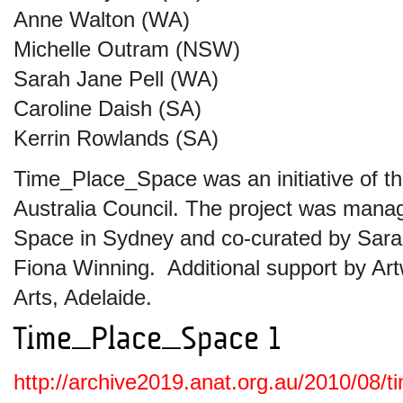
Anne Walton (WA)
Michelle Outram (NSW)
Sarah Jane Pell (WA)
Caroline Daish (SA)
Kerrin Rowlands (SA)
Time_Place_Space was an initiative of t
Australia Council. The project was ma
Space in Sydney and co-curated by Sarah
Fiona Winning. Additional support by Art
Arts, Adelaide.
http://archive2019.anat.org.au/2010/08/