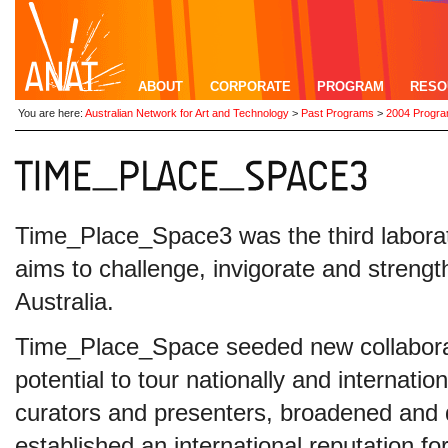
ABOUT
CORPORATE
PROGRAM
RESO
You are here:
Australian Network for Art and Technology
>
Past Programs
>
2004 Progr
Time_Place_Space3 was the third laborator
aims to challenge, invigorate and strength
Australia.
Time_Place_Space seeded new collaborat
potential to tour nationally and internation
curators and presenters, broadened and d
established an international reputation for