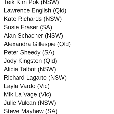
Teik Kim Pok (NSW)
Lawrence English (Qld)
Kate Richards (NSW)
Susie Fraser (SA)
Alan Schacher (NSW)
Alexandra Gillespie (Qld)
Peter Sheedy (SA)
Jody Kingston (Qld)
Alicia Talbot (NSW)
Richard Lagarto (NSW)
Layla Vardo (Vic)
Mik La Vage (Vic)
Julie Vulcan (NSW)
Steve Mayhew (SA)