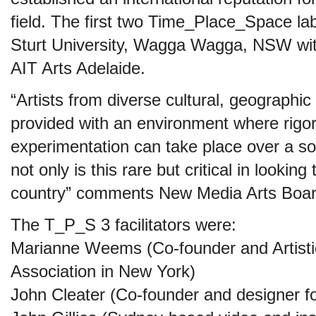
field. The first two Time_Place_Space la
Sturt University, Wagga Wagga, NSW with
AIT Arts Adelaide.
“Artists from diverse cultural, geographi
provided with an environment where rigo
experimentation can take place over a so
not only is this rare but critical in looking 
country” comments New Media Arts Board
The T_P_S 3 facilitators were:
Marianne Weems (Co-founder and Artistic
Association in New York)
John Cleater (Co-founder and designer fo