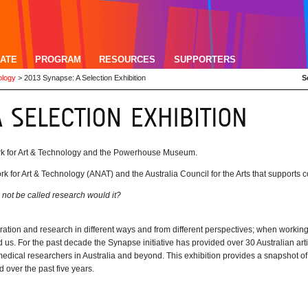
ATE
PROGRAM
RESOURCES
SUPPORTERS
ology
>
2013 Synapse: A Selection Exhibition
S
ork for Art & Technology and the Powerhouse Museum.
ork for Art & Technology (ANAT) and the Australia Council for the Arts that supports c
 not be called research would it?
ploration and research in different ways and from different perspectives; when worki
 us. For the past decade the Synapse initiative has provided over 30 Australian arti
 medical researchers in Australia and beyond. This exhibition provides a snapshot of
d over the past five years.