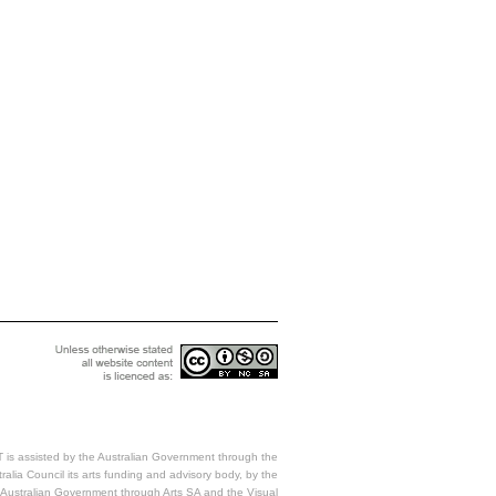
 is assisted by the Australian Government through the
ralia Council its arts funding and advisory body, by the
Australian Government through Arts SA and the Visual