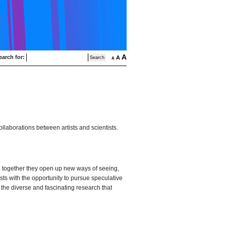
A
earch for:
A
A
ollaborations between artists and scientists.
ng together they open up new ways of seeing,
sts with the opportunity to pursue speculative
 the diverse and fascinating research that