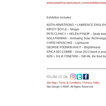
www.powerhousemuseum.
com/exhibitions/is
Exhibition includes:
KEITH ARMSTRONG + LAWRENCE ENGLIS
KIRSTY BOYLE –
Ningyo
PETA CLANCY + HELEN PYNOR –
Study towa
NOLA FARMAN –
Animating Solar Technology
CHRIS HENSCHKE –
Lightcurve
GEORGE POONKIN KHUT –
BrightHearts
ERICA SECCOMBE –
Grow 2013 (work in pro
KEN + JULIA YONETANI –
Still life: the food b
Site Map
/
Terms & Conditions
/
Privacy Policy
Site Design © ANAT. All Rights Reserved.