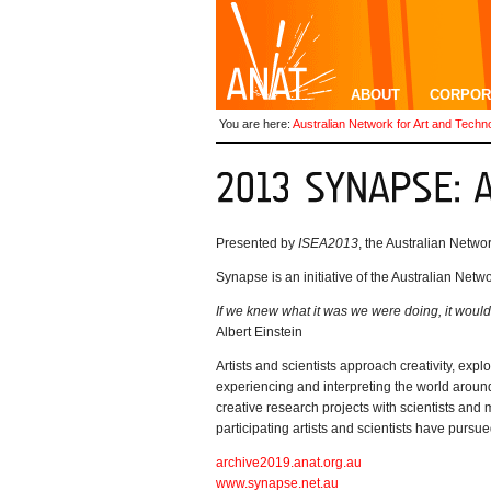
ABOUT
CORPOR
You are here:
Australian Network for Art and Techn
Presented by
ISEA2013
, the Australian Netw
Synapse is an initiative of the Australian Netw
I
f we knew what it was we were doing, it would
Albert Einstein
Artists and scientists approach creativity, ex
experiencing and interpreting the world around
creative research projects with scientists and
participating artists and scientists have pursue
archive2019.anat.org.au
www.synapse.net.au