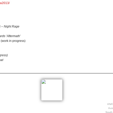
ea2013/
H –
Night Rage
rds ‘Aftermath’
(work in progress)
gress)
owl
ANAT
Aust
South 